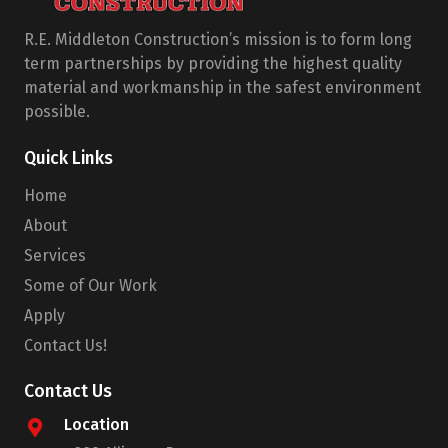
R.E. Middleton Construction’s mission is to form long
term partnerships by providing the highest quality
material and workmanship in the safest environment
possible.
Quick Links
Home
About
Services
Some of Our Work
Apply
Contact Us!
Contact Us
Location