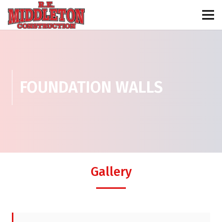
FOUNDATION WALLS
Gallery