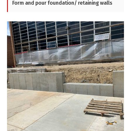
Form and pour foundation/ retaining walls